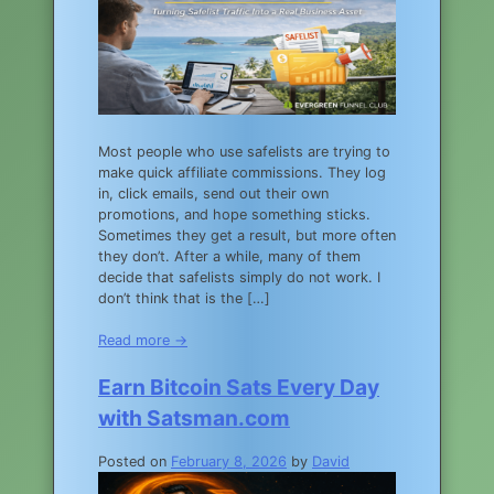
Most people who use safelists are trying to
make quick affiliate commissions. They log
in, click emails, send out their own
promotions, and hope something sticks.
Sometimes they get a result, but more often
they don’t. After a while, many of them
decide that safelists simply do not work. I
don’t think that is the […]
Read more →
Earn Bitcoin Sats Every Day
with Satsman.com
Posted on
February 8, 2026
by
David