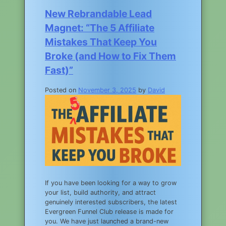
New Rebrandable Lead
Magnet: “The 5 Affiliate
Mistakes That Keep You
Broke (and How to Fix Them
Fast)”
Posted on
November 3, 2025
by
David
If you have been looking for a way to grow
your list, build authority, and attract
genuinely interested subscribers, the latest
Evergreen Funnel Club release is made for
you. We have just launched a brand-new