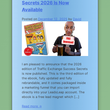
Secrets 2026 Is Now
Available
Posted on
December 12, 2025
by
David
I am pleased to announce that the 2026
edition of Traffic Exchange Success Secrets
is now published. This is the third edition of
the ebook, fully updated and fully
rebrandable, and it comes packaged inside
a marketing funnel that you can import
directly into your LeadsLeap account. The
ebook is a free lead magnet which […]
Read more →