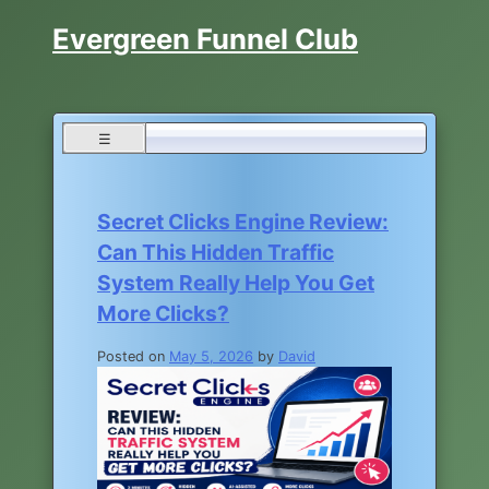
Skip
Evergreen Funnel Club
to
content
☰
Blog
Secret Clicks Engine Review:
Can This Hidden Traffic
System Really Help You Get
More Clicks?
Posted on
May 5, 2026
by
David