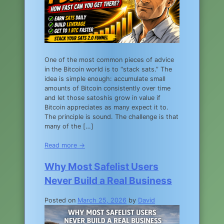
One of the most common pieces of advice
in the Bitcoin world is to “stack sats.” The
idea is simple enough: accumulate small
amounts of Bitcoin consistently over time
and let those satoshis grow in value if
Bitcoin appreciates as many expect it to.
The principle is sound. The challenge is that
many of the […]
Read more →
Why Most Safelist Users
Never Build a Real Business
Posted on
March 25, 2026
by
David