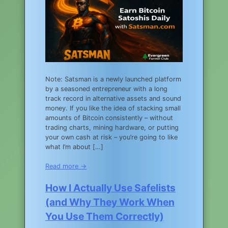
Note: Satsman is a newly launched platform
by a seasoned entrepreneur with a long
track record in alternative assets and sound
money. If you like the idea of stacking small
amounts of Bitcoin consistently – without
trading charts, mining hardware, or putting
your own cash at risk – you’re going to like
what I’m about […]
Read more →
How I Actually Use Safelists
(and Why They Work When
You Use Them Correctly)