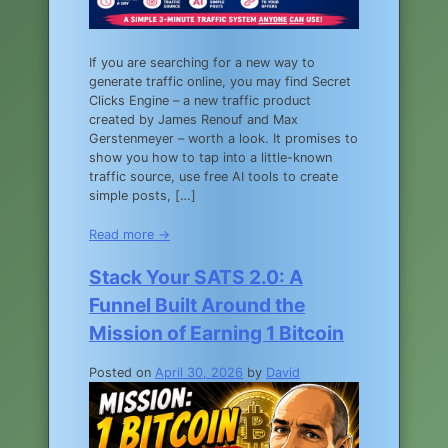
If you are searching for a new way to
generate traffic online, you may find Secret
Clicks Engine – a new traffic product
created by James Renouf and Max
Gerstenmeyer – worth a look. It promises to
show you how to tap into a little-known
traffic source, use free AI tools to create
simple posts, […]
Read more →
Stack Your SATS 2.0: A
Funnel Built Around the
Mission of Earning 1 Bitcoin
Posted on
April 30, 2026
by
David