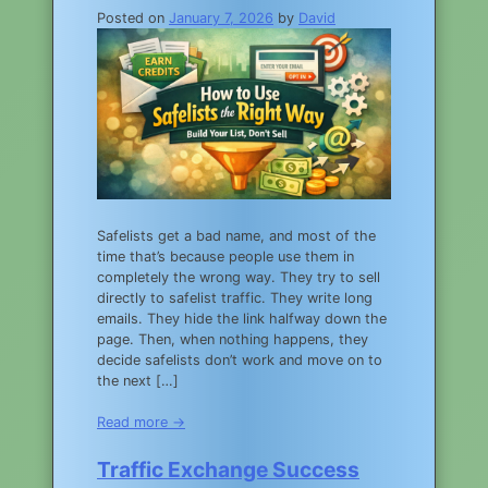
Posted on
January 7, 2026
by
David
Safelists get a bad name, and most of the
time that’s because people use them in
completely the wrong way. They try to sell
directly to safelist traffic. They write long
emails. They hide the link halfway down the
page. Then, when nothing happens, they
decide safelists don’t work and move on to
the next […]
Read more →
Traffic Exchange Success