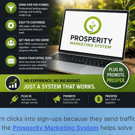
rn clicks into sign-ups because they send traffic 
w the
Prosperity Marketing System
helps solve 