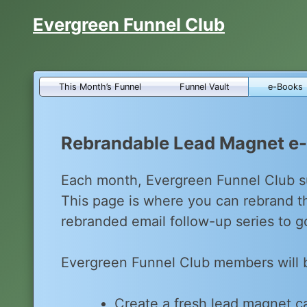
Skip
Evergreen Funnel Club
to
content
This Month’s Funnel
Funnel Vault
e-Books
Rebrandable Lead Magnet e
Each month, Evergreen Funnel Club s
This page is where you can rebrand 
rebranded email follow-up series to go
Evergreen Funnel Club members will 
Create a fresh lead magnet ca