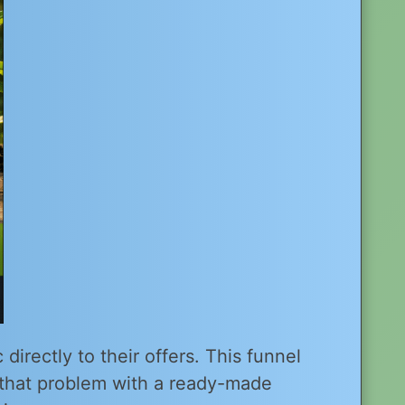
directly to their offers. This funnel
that problem with a ready-made