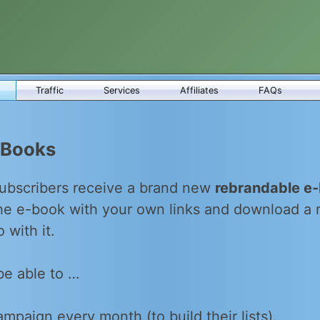
Traffic
Services
Affiliates
FAQs
-Books
ubscribers receive a brand new
rebrandable e
the e-book with your own links and download a
 with it.
be able to …
mpaign every month (to build their lists).