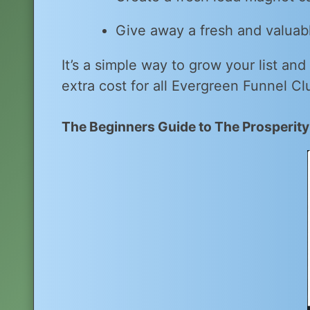
Give away a fresh and valuabl
It’s a simple way to grow your list and
extra cost for all Evergreen Funnel Cl
The Beginners Guide to The Prosperit