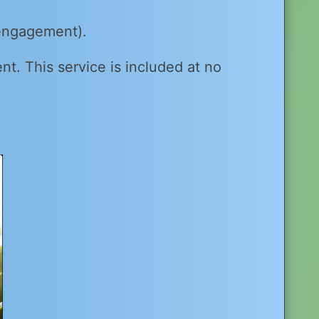
 engagement).
ent. This service is included at no