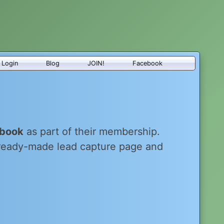
Login
Blog
JOIN!
Facebook
-book
as part of their membership.
 ready-made lead capture page and