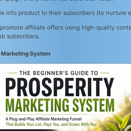
e info product to their subscribers (to nurture
 promote affiliate offers using high-quality cont
ub subscribers.
y Marketing System