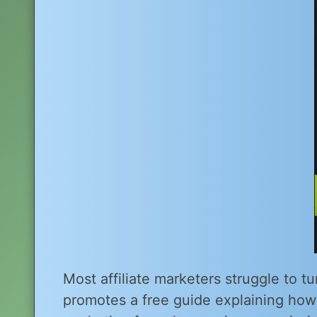
Most affiliate marketers struggle to tu
promotes a free guide explaining ho