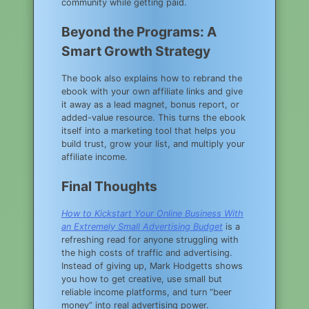
community while getting paid.
Beyond the Programs: A
Smart Growth Strategy
The book also explains how to rebrand the
ebook with your own affiliate links and give
it away as a lead magnet, bonus report, or
added-value resource. This turns the ebook
itself into a marketing tool that helps you
build trust, grow your list, and multiply your
affiliate income.
Final Thoughts
How to Kickstart Your Online Business With
an Extremely Small Advertising Budget
is a
refreshing read for anyone struggling with
the high costs of traffic and advertising.
Instead of giving up, Mark Hodgetts shows
you how to get creative, use small but
reliable income platforms, and turn “beer
money” into real advertising power.