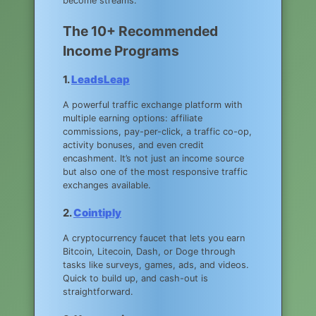
become streams.
The 10+ Recommended
Income Programs
1.
LeadsLeap
A powerful traffic exchange platform with
multiple earning options: affiliate
commissions, pay-per-click, a traffic co-op,
activity bonuses, and even credit
encashment. It’s not just an income source
but also one of the most responsive traffic
exchanges available.
2.
Cointiply
A cryptocurrency faucet that lets you earn
Bitcoin, Litecoin, Dash, or Doge through
tasks like surveys, games, ads, and videos.
Quick to build up, and cash-out is
straightforward.