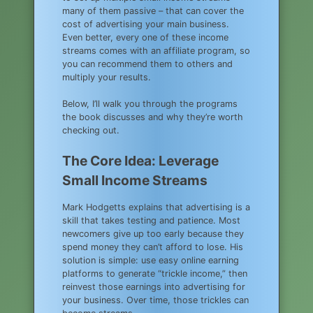
many of them passive – that can cover the
cost of advertising your main business.
Even better, every one of these income
streams comes with an affiliate program, so
you can recommend them to others and
multiply your results.
Below, I’ll walk you through the programs
the book discusses and why they’re worth
checking out.
The Core Idea: Leverage
Small Income Streams
Mark Hodgetts explains that advertising is a
skill that takes testing and patience. Most
newcomers give up too early because they
spend money they can’t afford to lose. His
solution is simple: use easy online earning
platforms to generate “trickle income,” then
reinvest those earnings into advertising for
your business. Over time, those trickles can