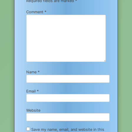
Required fields are marked
*
Comment
*
Name
*
Email
*
Website
Save my name, email, and website in this