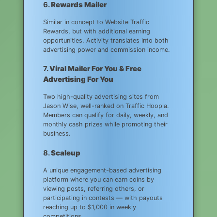
6.
Rewards Mailer
Similar in concept to Website Traffic
Rewards, but with additional earning
opportunities. Activity translates into both
advertising power and commission income.
7.
Viral Mailer For You & Free
Advertising For You
Two high-quality advertising sites from
Jason Wise, well-ranked on Traffic Hoopla.
Members can qualify for daily, weekly, and
monthly cash prizes while promoting their
business.
8.
Scaleup
A unique engagement-based advertising
platform where you can earn coins by
viewing posts, referring others, or
participating in contests — with payouts
reaching up to $1,000 in weekly
competitions.