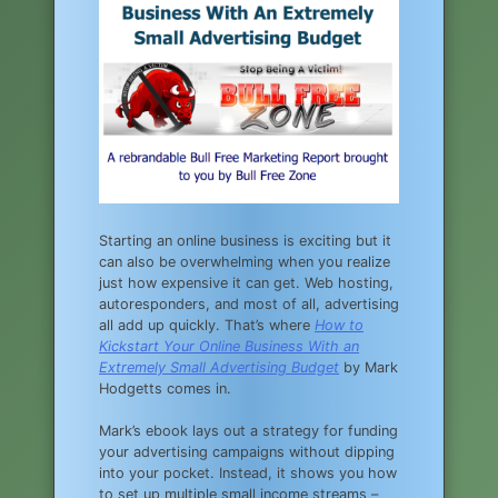
Starting an online business is exciting but it
can also be overwhelming when you realize
just how expensive it can get. Web hosting,
autoresponders, and most of all, advertising
all add up quickly. That’s where
How to
Kickstart Your Online Business With an
Extremely Small Advertising Budget
by Mark
Hodgetts comes in.
Mark’s ebook lays out a strategy for funding
your advertising campaigns without dipping
into your pocket. Instead, it shows you how
to set up multiple small income streams –