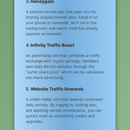
3.
Honeygain
A passive income app that pays you for
sharing unused internet data. Install it on
your phone or computer, let it run in the
background, and watch small but steady
payouts accumulate.
4.
Infinity Traffic Boost
An advertising site that combines a traffic
exchange with crypto earnings. Members
earn daily Bitcoin satoshis through the
“surfer share pool,” which can be reinvested
into more advertising.
5.
Website Traffic Rewards
A credit-mailer site that rewards consistent
daily activity. By logging in, clicking ads,
and applying earned commissions, you can
quickly build up advertising credits and
upgrades.