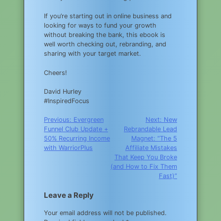
If you’re starting out in online business and
looking for ways to fund your growth
without breaking the bank, this ebook is
well worth checking out, rebranding, and
sharing with your target market.
Cheers!
David Hurley
#InspiredFocus
Post
Previous:
Evergreen
Next:
New
Funnel Club Update +
Rebrandable Lead
navigation
50% Recurring Income
Magnet: “The 5
with WarriorPlus
Affiliate Mistakes
That Keep You Broke
(and How to Fix Them
Fast)”
Leave a Reply
Your email address will not be published.