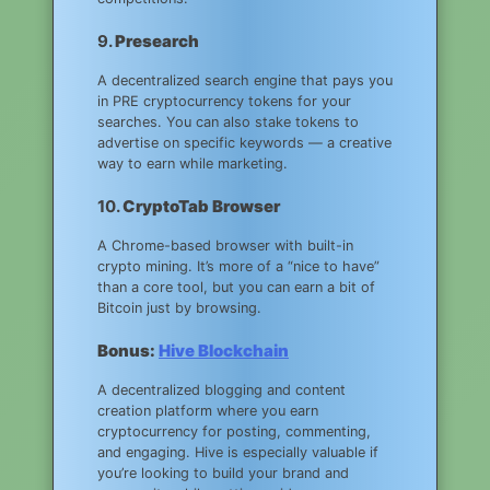
9.
Presearch
A decentralized search engine that pays you
in PRE cryptocurrency tokens for your
searches. You can also stake tokens to
advertise on specific keywords — a creative
way to earn while marketing.
10.
CryptoTab Browser
A Chrome-based browser with built-in
crypto mining. It’s more of a “nice to have”
than a core tool, but you can earn a bit of
Bitcoin just by browsing.
Bonus:
Hive Blockchain
A decentralized blogging and content
creation platform where you earn
cryptocurrency for posting, commenting,
and engaging. Hive is especially valuable if
you’re looking to build your brand and